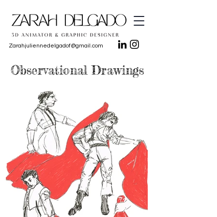
Zarahjuliennedelgadof@gmail.com
Observational Drawings