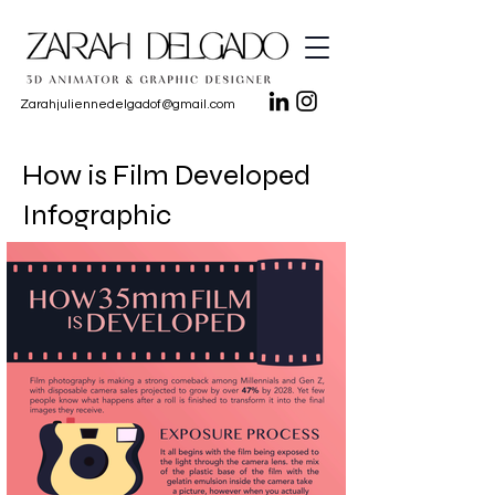
Zarahjuliennedelgadof@gmail.com
How is Film Developed
Infographic